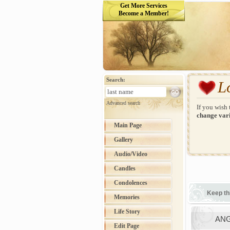
Get More Services
Become a Member!
Search:
L
Advanced search
If you wish 
change vari
Main Page
Gallery
Audio/Video
Candles
Condolences
Keep th
Memories
Life Story
ANG
Edit Page