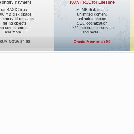
Monthly Payment
100% FREE for LifeTime
as BASIC plus:
50 MB disk space
00 MB disk space
unlimited content
 memory of donation
unlimited photos
falling objects
SEO optimization
no advertisement
24/7 free support service
and more...
and more...
BUY NOW: $4.90
Create Memorial: $0