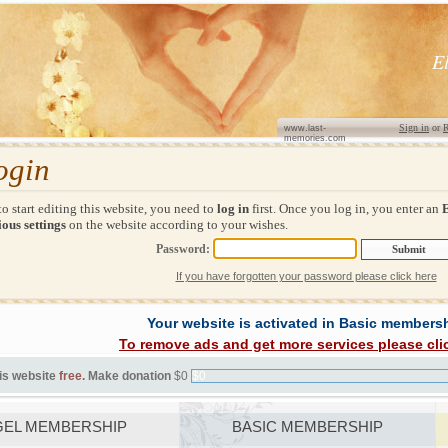
E
Sign in
or
R
www.last-
memories.com
ogin
to start editing this website, you need to
log in
first. Once you log in, you enter an
ous settings
on the website according to your wishes.
Password:
If you have forgotten your password please click here
Your website is activated in Basic members
To remove ads and get more services please cli
is website
free
. Make donation
$0
$0
EL MEMBERSHIP
BASIC MEMBERSHIP