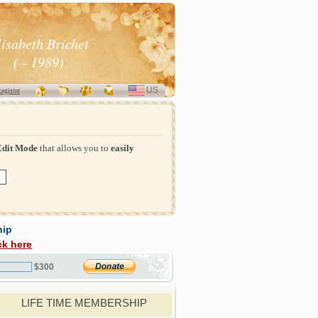
lisabeth Brichet
( - 1989)
US
SELECT
egister
LANGUAGE
Edit Mode
that allows you to
easily
hip
ck here
$300
LIFE TIME MEMBERSHIP