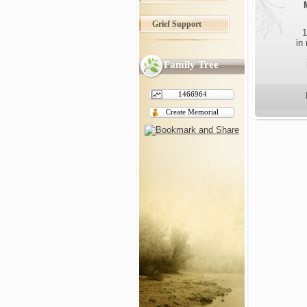
Grief Support
1
in
Family Tree
1466964
Create Memorial