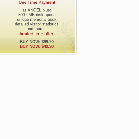
One Time Payment
as ANGEL plus:
500+ MB disk space
unique memorial book
detailed visitor statistics
and more...
limited time offer
BUY NOW: $99.90
BUY NOW: $49.90