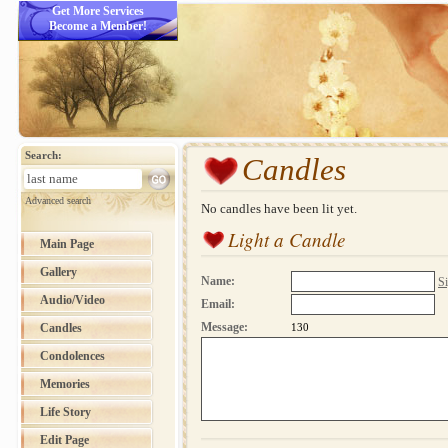
Get More Services
Become a Member!
Search:
Candles
Advanced search
No candles have been lit yet.
Light a Candle
Main Page
Gallery
Name:
Si
Audio/Video
Email:
Message:
Candles
130
Condolences
Memories
Life Story
Edit Page