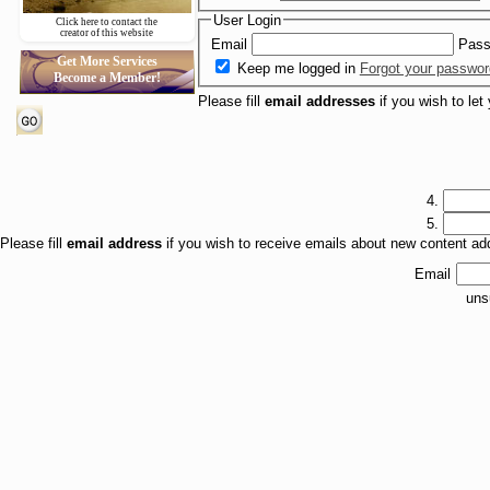
User Login
Click here to contact the
creator of this website
Email
Pass
Get More Services
Keep me logged in
Forgot your passwo
Become a Member!
Please fill
email addresses
if you wish to let
4.
5.
Please fill
email address
if you wish to receive emails about new content a
Email
uns