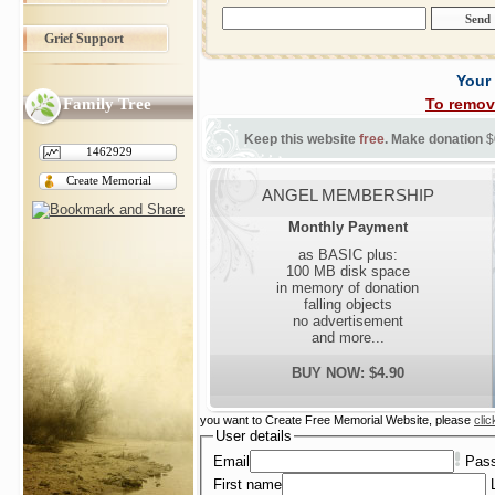
Grief Support
Your
Family Tree
To remov
Keep this website
free
. Make donation
$
1462929
Create Memorial
ANGEL MEMBERSHIP
Monthly Payment
as BASIC plus:
100 MB disk space
in memory of donation
falling objects
no advertisement
and more...
BUY NOW: $4.90
you want to Create Free Memorial Website, please
clic
User details
Email
Pas
First name