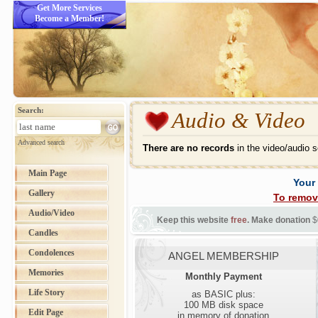
Get More Services
Become a Member!
Search:
Audio & Video
Advanced search
There are no records
in the video/audio s
Main Page
Your
Gallery
To remov
Audio/Video
Keep this website
free
. Make donation
$
Candles
Condolences
ANGEL MEMBERSHIP
Memories
Monthly Payment
Life Story
as BASIC plus:
100 MB disk space
Edit Page
in memory of donation