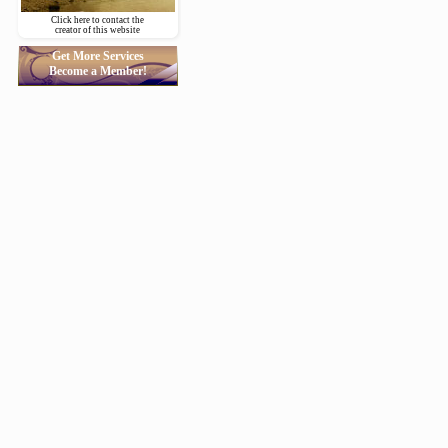
Click here to contact the
creator of this website
Get More Services
Become a Member!