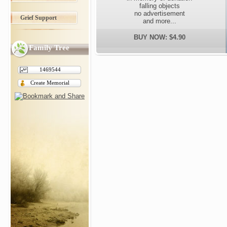
falling objects
no advertisement
Grief Support
and more...
BUY NOW: $4.90
Family Tree
1469544
Create Memorial