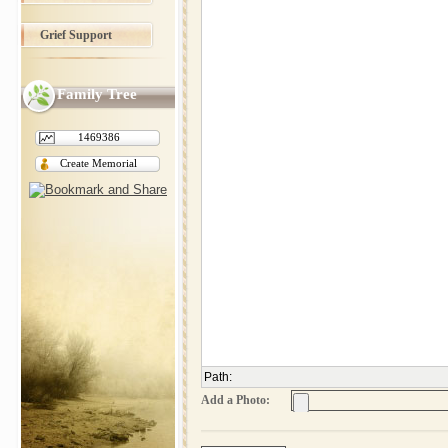
Grief Support
Family Tree
1469386
Create Memorial
Path
:
Add a Photo: