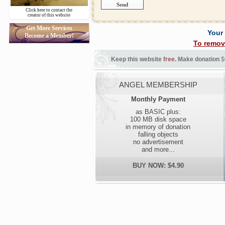
Click here to contact the
creator of this website
Get More Services
Your
Become a Member!
To remov
Keep this website
free
. Make donation
$
ANGEL MEMBERSHIP
Monthly Payment
as BASIC plus:
100 MB disk space
in memory of donation
falling objects
no advertisement
and more...
BUY NOW: $4.90