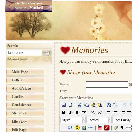
Get More Services
Become a Member!
Search:
Memories
Advanced search
Here you can share your memories about
Elis
Share your Memories
Main Page
Gallery
Name:
Si
Audio/Video
Title:
Candles
Share your Memories:
Condolences
Memories
Styles
Format
Font Family
Life Story
Edit Page